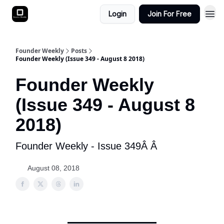
Login
Join For Free
Founder Weekly
Posts
Founder Weekly (Issue 349 - August 8 2018)
Founder Weekly
(Issue 349 - August 8
2018)
Founder Weekly - Issue 349Â Â
August 08, 2018