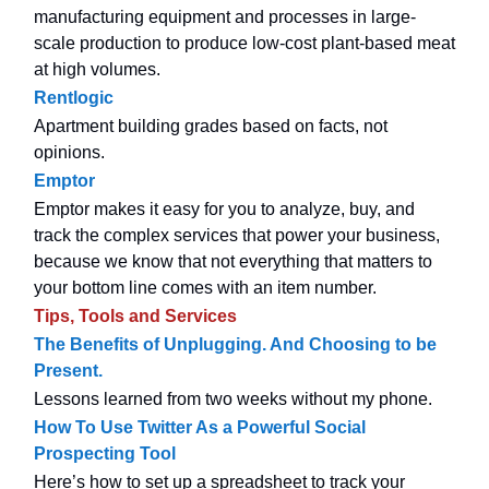
manufacturing equipment and processes in large-
scale production to produce low-cost plant-based meat
at high volumes.
Rentlogic
Apartment building grades based on facts, not
opinions.
Emptor
Emptor makes it easy for you to analyze, buy, and
track the complex services that power your business,
because we know that not everything that matters to
your bottom line comes with an item number.
Tips, Tools and Services
The Benefits of Unplugging. And Choosing to be
Present.
Lessons learned from two weeks without my phone.
How To Use Twitter As a Powerful Social
Prospecting Tool
Here’s how to set up a spreadsheet to track your