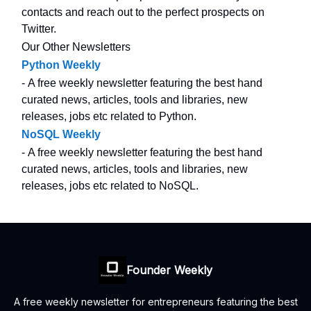
contacts and reach out to the perfect prospects on
Twitter.
Our Other Newsletters
Python Weekly
- A free weekly newsletter featuring the best hand
curated news, articles, tools and libraries, new
releases, jobs etc related to Python.
NoSQL Weekly
- A free weekly newsletter featuring the best hand
curated news, articles, tools and libraries, new
releases, jobs etc related to NoSQL.
Founder Weekly
A free weekly newsletter for entrepreneurs featuring the best