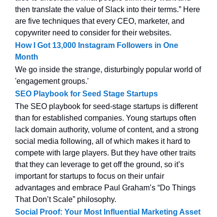
then translate the value of Slack into their terms.” Here
are five techniques that every CEO, marketer, and
copywriter need to consider for their websites.
How I Got 13,000 Instagram Followers in One
Month
We go inside the strange, disturbingly popular world of
'engagement groups.'
SEO Playbook for Seed Stage Startups
The SEO playbook for seed-stage startups is different
than for established companies. Young startups often
lack domain authority, volume of content, and a strong
social media following, all of which makes it hard to
compete with large players. But they have other traits
that they can leverage to get off the ground, so it’s
important for startups to focus on their unfair
advantages and embrace Paul Graham’s “Do Things
That Don’t Scale” philosophy.
Social Proof: Your Most Influential Marketing Asset