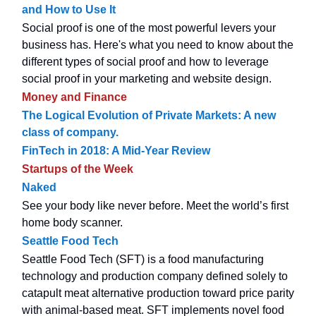
and How to Use It
Social proof is one of the most powerful levers your
business has. Here's what you need to know about the
different types of social proof and how to leverage
social proof in your marketing and website design.
Money and Finance
The Logical Evolution of Private Markets: A new
class of company.
FinTech in 2018: A Mid-Year Review
Startups of the Week
Naked
See your body like never before. Meet the world’s first
home body scanner.
Seattle Food Tech
Seattle Food Tech (SFT) is a food manufacturing
technology and production company defined solely to
catapult meat alternative production toward price parity
with animal-based meat. SFT implements novel food