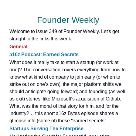
Founder Weekly
Welcome to issue 349 of Founder Weekly. Let's get
straight to the links this week.
General
a16z Podcast: Earned Secrets
What does it really take to start a startup (or work at
one)? The conversation covers everything from how to
know what kind of company to join early (or when to
strike out on one’s own); the major platform shifts we
should anticipate going forward; and founding (as well
as exit) stories, like Microsoft’s acquisition of Github.
What was the moral of that story for him, and for the
industry?… this short a16z Bytes episode shares a
glimpse into (some of) those “earned secrets”.
Startups Serving The Enterprise