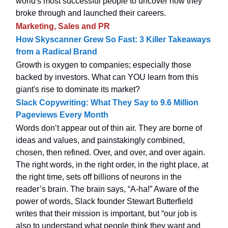
world's most successful people to uncover how they
broke through and launched their careers.
Marketing, Sales and PR
How Skyscanner Grew So Fast: 3 Killer Takeaways
from a Radical Brand
Growth is oxygen to companies; especially those
backed by investors. What can YOU learn from this
giant's rise to dominate its market?
Slack Copywriting: What They Say to 9.6 Million
Pageviews Every Month
Words don’t appear out of thin air. They are borne of
ideas and values, and painstakingly combined,
chosen, then refined. Over, and over, and over again.
The right words, in the right order, in the right place, at
the right time, sets off billions of neurons in the
reader’s brain. The brain says, “A-ha!” Aware of the
power of words, Slack founder Stewart Butterfield
writes that their mission is important, but “our job is
also to understand what people think they want and