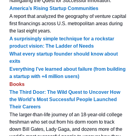
Navigating the Quest for Successful Innovation.
America’s Rising Startup Communities
A report that analyzed the geography of venture capital
first financings across U.S. metropolitan areas during
the last eight years.
A surprisingly simple technique for a rockstar
product vision: The Ladder of Needs
What every startup founder should know about
exits
Everything I’ve learned about failure (from building
a startup with +4 million users)
Books
The Third Door: The Wild Quest to Uncover How
the World's Most Successful People Launched
Their Careers
The larger-than-life journey of an 18-year-old college
freshman who set out from his dorm room to track
down Bill Gates, Lady Gaga, and dozens more of the