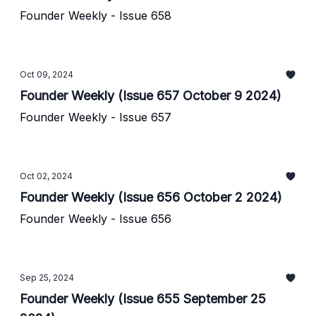
Founder Weekly - Issue 658
Oct 09, 2024
Founder Weekly (Issue 657 October 9 2024)
Founder Weekly - Issue 657
Oct 02, 2024
Founder Weekly (Issue 656 October 2 2024)
Founder Weekly - Issue 656
Sep 25, 2024
Founder Weekly (Issue 655 September 25