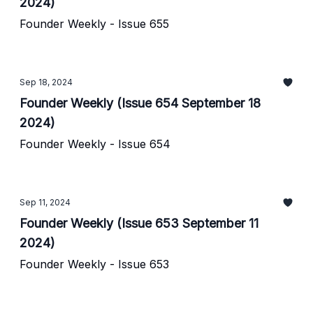
2024)
Founder Weekly - Issue 655
Sep 18, 2024
Founder Weekly (Issue 654 September 18
2024)
Founder Weekly - Issue 654
Sep 11, 2024
Founder Weekly (Issue 653 September 11
2024)
Founder Weekly - Issue 653