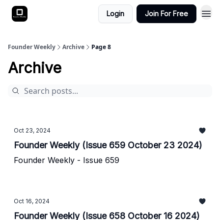
Login
Join For Free
Founder Weekly
Archive
Page 8
Archive
Oct 23, 2024
Founder Weekly (Issue 659 October 23 2024)
Founder Weekly - Issue 659
Oct 16, 2024
Founder Weekly (Issue 658 October 16 2024)