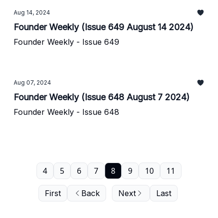
Aug 14, 2024
Founder Weekly (Issue 649 August 14 2024)
Founder Weekly - Issue 649
Aug 07, 2024
Founder Weekly (Issue 648 August 7 2024)
Founder Weekly - Issue 648
4
5
6
7
8
9
10
11
First
Back
Next
Last