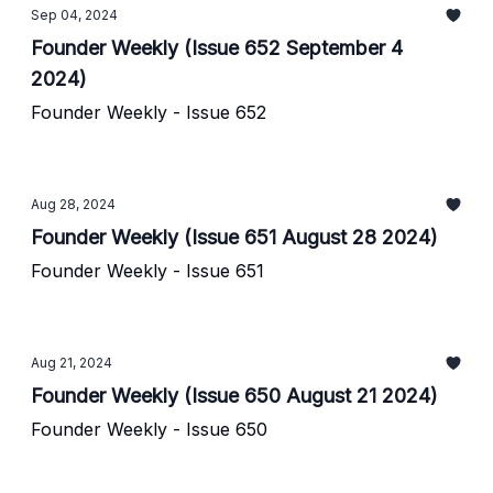
Sep 04, 2024
Founder Weekly (Issue 652 September 4
2024)
Founder Weekly - Issue 652
Aug 28, 2024
Founder Weekly (Issue 651 August 28 2024)
Founder Weekly - Issue 651
Aug 21, 2024
Founder Weekly (Issue 650 August 21 2024)
Founder Weekly - Issue 650