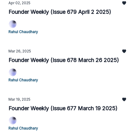
Apr 02, 2025
Founder Weekly (Issue 679 April 2 2025)
Rahul Chaudhary
Mar 26, 2025
Founder Weekly (Issue 678 March 26 2025)
Rahul Chaudhary
Mar 19, 2025
Founder Weekly (Issue 677 March 19 2025)
Rahul Chaudhary