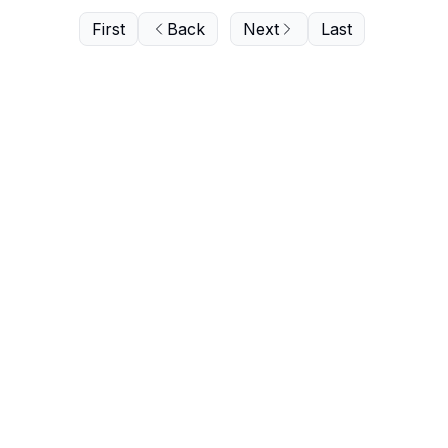
First
Back
Next
Last