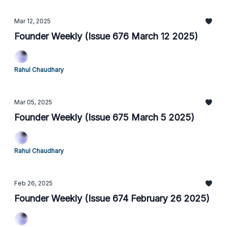
Mar 12, 2025
Founder Weekly (Issue 676 March 12 2025)
Rahul Chaudhary
Mar 05, 2025
Founder Weekly (Issue 675 March 5 2025)
Rahul Chaudhary
Feb 26, 2025
Founder Weekly (Issue 674 February 26 2025)