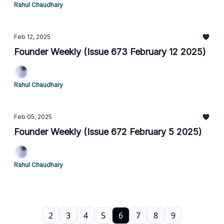
Rahul Chaudhary
Feb 12, 2025
Founder Weekly (Issue 673 February 12 2025)
Rahul Chaudhary
Feb 05, 2025
Founder Weekly (Issue 672 February 5 2025)
Rahul Chaudhary
2
3
4
5
6
7
8
9