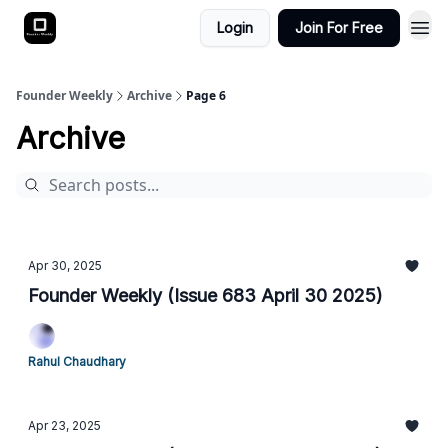
Login
Join For Free
Founder Weekly
Archive
Page 6
Archive
Apr 30, 2025
Founder Weekly (Issue 683 April 30 2025)
Rahul Chaudhary
Apr 23, 2025