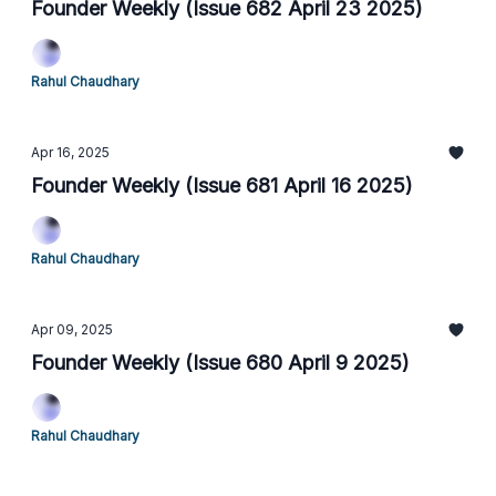
Founder Weekly (Issue 682 April 23 2025)
Rahul Chaudhary
Apr 16, 2025
Founder Weekly (Issue 681 April 16 2025)
Rahul Chaudhary
Apr 09, 2025
Founder Weekly (Issue 680 April 9 2025)
Rahul Chaudhary