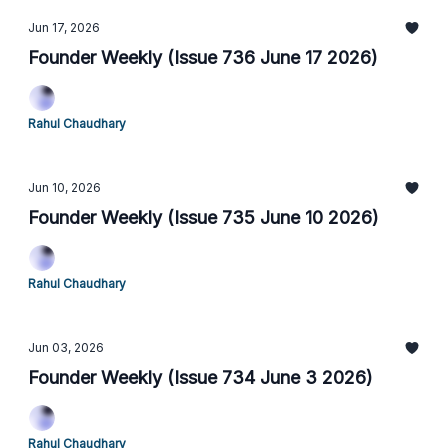
Jun 17, 2026
Founder Weekly (Issue 736 June 17 2026)
Rahul Chaudhary
Jun 10, 2026
Founder Weekly (Issue 735 June 10 2026)
Rahul Chaudhary
Jun 03, 2026
Founder Weekly (Issue 734 June 3 2026)
Rahul Chaudhary