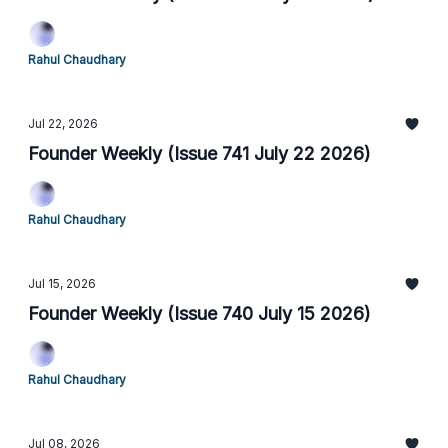
Rahul Chaudhary
Jul 22, 2026
Founder Weekly (Issue 741 July 22 2026)
Rahul Chaudhary
Jul 15, 2026
Founder Weekly (Issue 740 July 15 2026)
Rahul Chaudhary
Jul 08, 2026