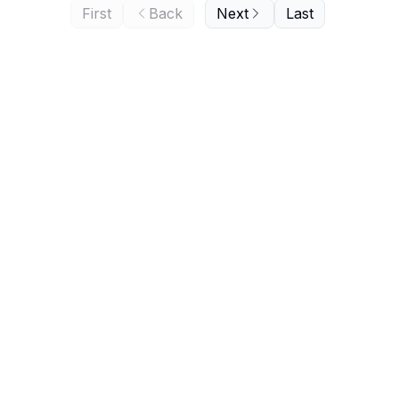
First
Back
Next
Last