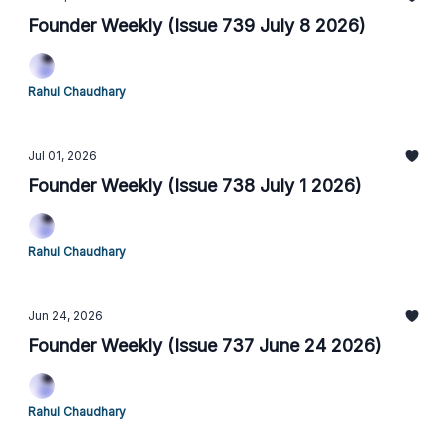
Founder Weekly (Issue 739 July 8 2026)
Rahul Chaudhary
Jul 01, 2026
Founder Weekly (Issue 738 July 1 2026)
Rahul Chaudhary
Jun 24, 2026
Founder Weekly (Issue 737 June 24 2026)
Rahul Chaudhary