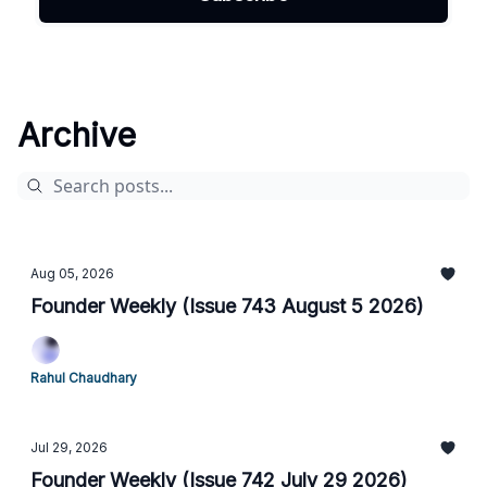
Archive
Aug 05, 2026
Founder Weekly (Issue 743 August 5 2026)
Rahul Chaudhary
Jul 29, 2026
Founder Weekly (Issue 742 July 29 2026)