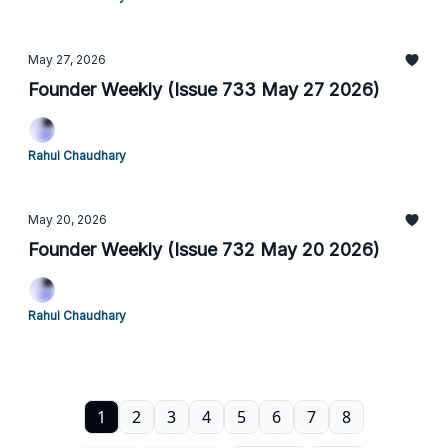
May 27, 2026
Founder Weekly (Issue 733 May 27 2026)
Rahul Chaudhary
May 20, 2026
Founder Weekly (Issue 732 May 20 2026)
Rahul Chaudhary
1
2
3
4
5
6
7
8