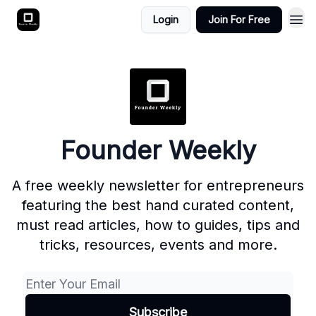
Login
Join For Free
Founder Weekly
A free weekly newsletter for entrepreneurs
featuring the best hand curated content,
must read articles, how to guides, tips and
tricks, resources, events and more.